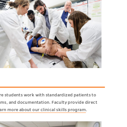
re students work with standardized patients to
xams, and documentation. Faculty provide direct
arn more about our clinical skills program
.