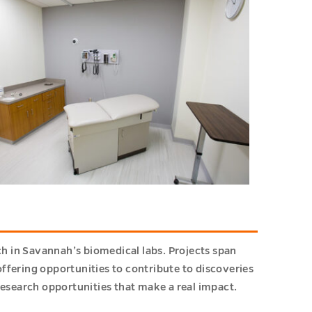
h in Savannah’s biomedical labs. Projects span
ffering opportunities to contribute to discoveries
esearch opportunities that make a real impact.