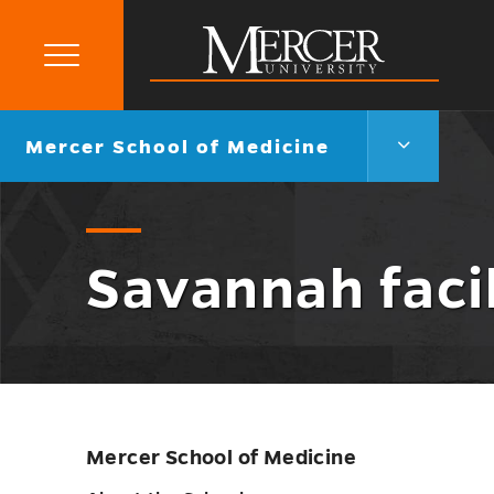
Primary
Menu
Mercer
University
Mercer
Go
Mercer School of Medicine
School
back
of
to
Medicine
Menu
Toggle
Savannah facil
Mercer School of Medicine
Skip
sidebar