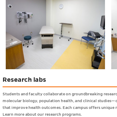
Research labs
Students and faculty collaborate on groundbreaking researc
molecular biology, population health, and clinical studies—o
that improve health outcomes. Each campus offers unique r
Learn more about our research programs
.