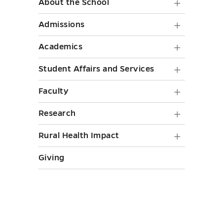
About
About the School
the
Admiss
Admissions
School
submen
Academ
Academics
submen
toggle
submen
toggle
Student
Student Affairs and Services
toggle
Affairs
Faculty
Faculty
and
submen
Researc
Research
Service
toggle
submen
submen
Rural
Rural Health Impact
toggle
toggle
Health
Giving
Impact
submen
toggle