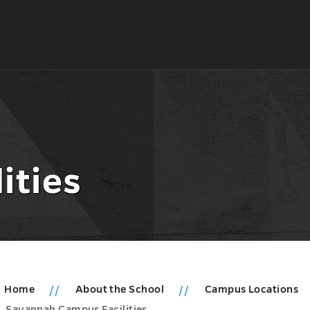
ities
Home
About the School
Campus Locations
Savannah Campus Facilities