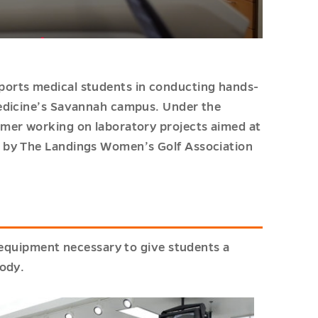
orts medical students in conducting hands-
Medicine’s Savannah campus. Under the
mer working on laboratory projects aimed at
 by The Landings Women’s Golf Association
l equipment necessary to give students a
body.