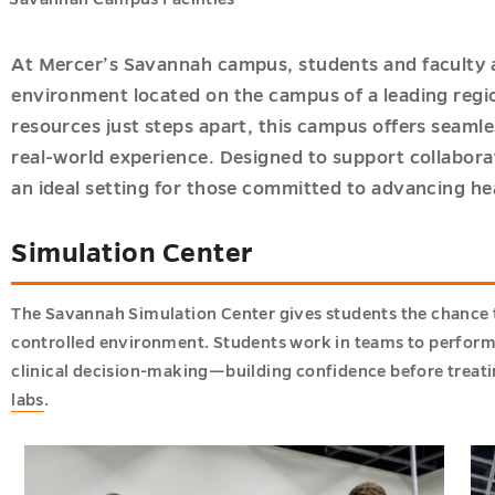
ions
At Mercer’s Savannah campus, students and faculty 
u
environment located on the campus of a leading regio
ics
u
resources just steps apart, this campus offers seamle
u
real-world experience. Designed to support collaborat
an ideal setting for those committed to advancing he
u
h
Simulation Center
s
u
u
The Savannah Simulation Center gives students the chance to 
controlled environment. Students work in teams to perfor
clinical decision-making—building confidence before treatin
labs
.
u