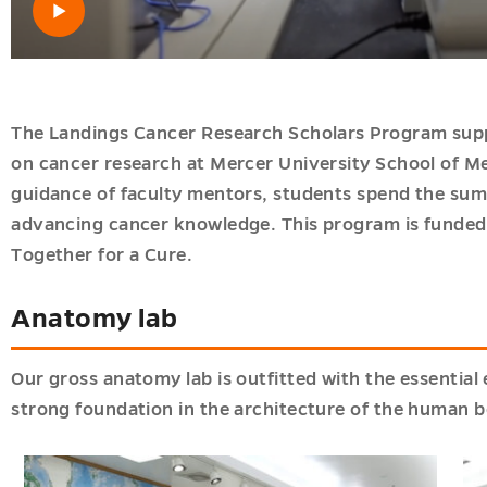
Open video
The Landings Cancer Research Scholars Program supp
on cancer research at Mercer University School of 
guidance of faculty mentors, students spend the sum
advancing cancer knowledge. This program is funded
Together for a Cure.
Anatomy lab
Our gross anatomy lab is outfitted with the essentia
strong foundation in the architecture of the human 