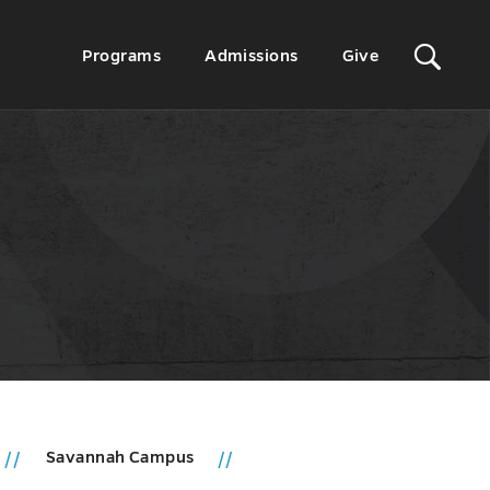
Sit
Secondary
Programs
Admissions
Give
Menu
Sea
Savannah Campus