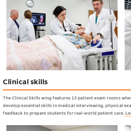
Clinical skills
The Clinical Skills wing features 13 patient exam rooms whe
develop essential skills in medical interviewing, physical e
feedback to prepare students for real-world patient care.
Le