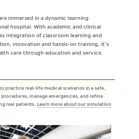
are immersed in a dynamic learning
nal hospital. With academic and clinical
ss integration of classroom learning and
ion, innovation and hands-on training, it’s
alth care through education and service.
practice real-life medical scenarios in a safe,
m procedures, manage emergencies, and refine
g real patients.
Learn more about our simulation