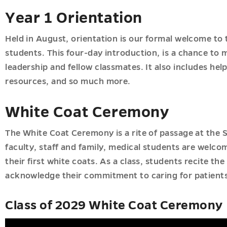
Year 1 Orientation
ions
u
Held in August, orientation is our formal welcome to 
ics
u
students. This four-day introduction, is a chance to
u
leadership and fellow classmates. It also includes hel
resources, and so much more.
White Coat Ceremony
u
The White Coat Ceremony is a rite of passage at the S
faculty, staff and family, medical students are welc
their first white coats. As a class, students recite the
acknowledge their commitment to caring for patients
Class of 2029 White Coat Ceremony