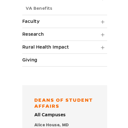
toggle
Newslett
VA Benefits
submenu
Faculty
Faculty
toggle
submen
Researc
Research
toggle
submen
Rural
Rural Health Impact
toggle
Health
Giving
Impact
submen
toggle
DEANS OF STUDENT
AFFAIRS
All Campuses
Alice House, MD