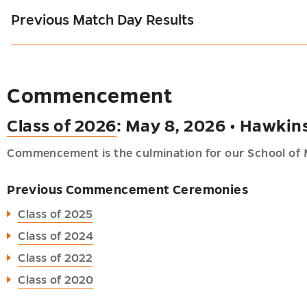
Previous Match Day Results
Commencement
Class of 2026
: May 8, 2026 • Hawkin
Commencement is the culmination for our School of 
Previous Commencement Ceremonies
Class of 2025
Class of 2024
Class of 2022
Class of 2020