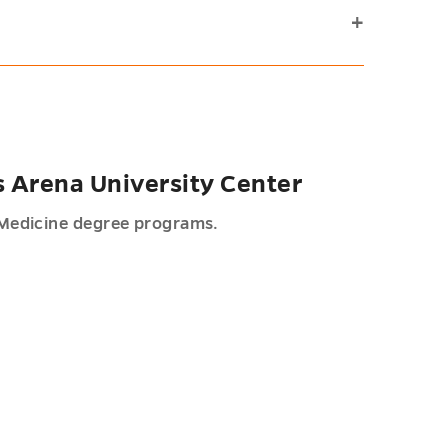
s Arena University Center
Medicine degree programs.