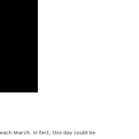
ach March. In fact, this day could be