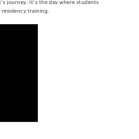
’s journey. It’s the day where students
 residency training.