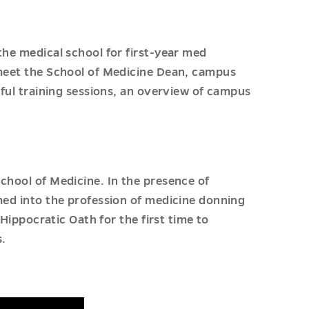
the medical school for first-year med
 meet the School of Medicine Dean, campus
pful training sessions, an overview of campus
chool of Medicine. In the presence of
omed into the profession of medicine donning
 Hippocratic Oath for the first time to
.