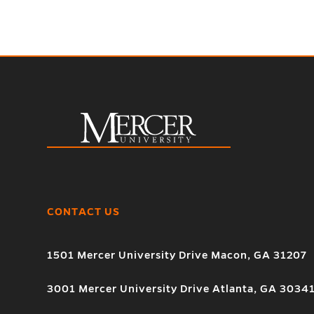
CONTACT US
1501 Mercer University Drive Macon, GA 31207
3001 Mercer University Drive Atlanta, GA 3034