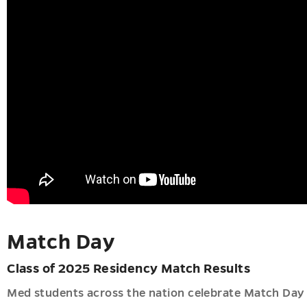
er
u
h
u
u
Match Day
Class of 2025 Residency Match Results
Med students across the nation celebrate Match Day e