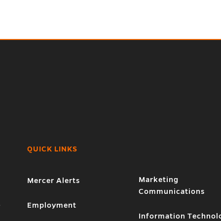
QUICK LINKS
Marketing
Mercer Alerts
Communications
1
Employment
Information Technol