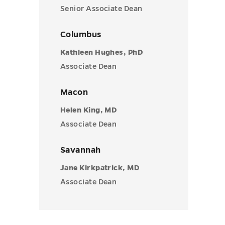
Senior Associate Dean
Columbus
Kathleen Hughes, PhD
Associate Dean
Macon
Helen King, MD
Associate Dean
Savannah
Jane Kirkpatrick, MD
Associate Dean