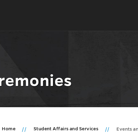
eremonies
Home
Student Affairs and Services
Events a