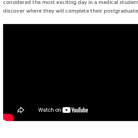
considered the most exciting day in a medical student
discover where they will complete their postgraduate