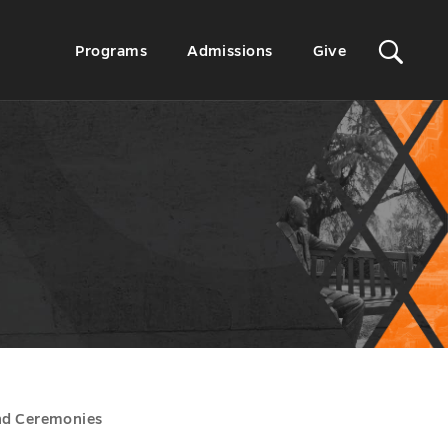
Sit
Secondary
Programs
Admissions
Give
Menu
Sea
nd Ceremonies