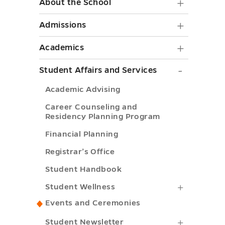
About
About the School
the
Admiss
Admissions
School
submen
Academ
Academics
submen
toggle
submen
toggle
Student
Student Affairs and Services
toggle
Affairs
Academic Advising
and
Career Counseling and
Services
Residency Planning Program
submen
Financial Planning
toggle
Registrar’s Office
Student Handbook
Student
Student Wellness
Wellness
Events and Ceremonies
submenu
Student
Student Newsletter