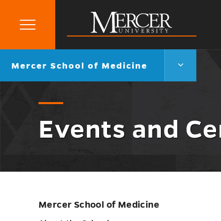
Primary
Menu
Mercer
University
Mercer
Go
Mercer School of Medicine
School
back
of
to
Medicine
Menu
Toggle
Events and C
Mercer School of Medicine
Skip
sidebar