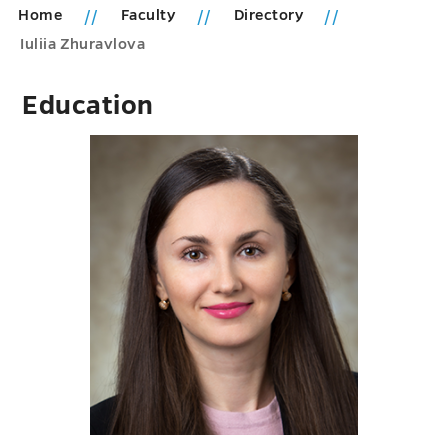
Home
Faculty
Directory
Iuliia Zhuravlova
Education