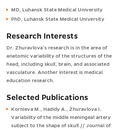
MD, Luhansk State Medical University
PhD, Luhansk State Medical University
Research Interests
Dr. Zhuravlova’s research is in the area of
anatomic variability of the structures of the
head, including skull, brain, and associated
vasculature. Another interest is medical
education research.
Selected Publications
Kornieva M., Hadidy A., Zhuravlova I.
Variability of the middle meningeal artery
subject to the shape of skull // Journal of