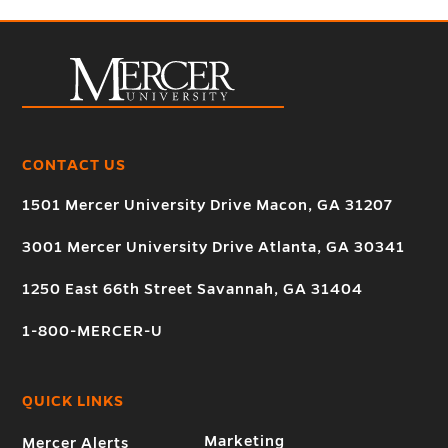
CONTACT US
1501 Mercer University Drive Macon, GA 31207
3001 Mercer University Drive Atlanta, GA 30341
1250 East 66th Street Savannah, GA 31404
1-800-MERCER-U
QUICK LINKS
Marketing
Mercer Alerts