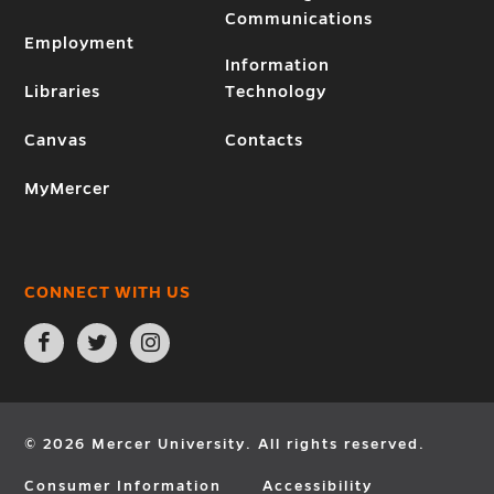
Communications
Employment
Information
Libraries
Technology
Canvas
Contacts
MyMercer
CONNECT WITH US
Open
Open
Open
Facebook
Twitter
Instagram
page
page
page
in
in
in
new
new
new
window
window
window
© 2026 Mercer University. All rights reserved.
Consumer Information
Accessibility