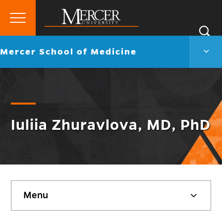
Primary
Si
Menu
Mercer
S
Merc
Go
Mercer School of Medicine
University
Scho
back
of
to
Medi
Men
Togg
Iuliia Zhuravlova, MD, PhD
Skip
Menu
sidebar