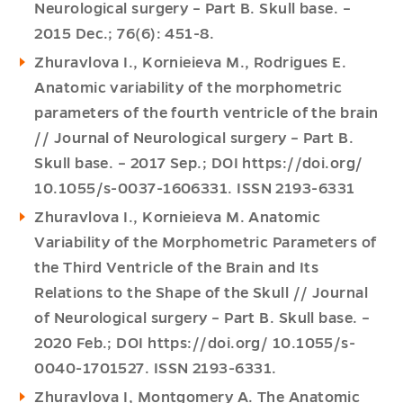
Neurological surgery – Part B. Skull base. –
2015 Dec.; 76(6): 451-8.
Zhuravlova I., Kornieieva M., Rodrigues E.
Anatomic variability of the morphometric
parameters of the fourth ventricle of the brain
// Journal of Neurological surgery – Part B.
Skull base. – 2017 Sep.; DOI https://doi.org/
10.1055/s-0037-1606331. ISSN 2193-6331
Zhuravlova I., Kornieieva M. Anatomic
Variability of the Morphometric Parameters of
the Third Ventricle of the Brain and Its
Relations to the Shape of the Skull // Journal
of Neurological surgery – Part B. Skull base. –
2020 Feb.; DOI https://doi.org/ 10.1055/s-
0040-1701527. ISSN 2193-6331.
Zhuravlova I, Montgomery A. The Anatomic