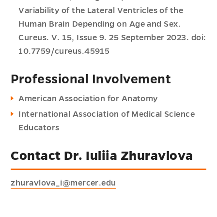
Variability of the Lateral Ventricles of the
Human Brain Depending on Age and Sex.
Cureus. V. 15, Issue 9. 25 September 2023. doi:
10.7759/cureus.45915
Professional Involvement
American Association for Anatomy
International Association of Medical Science
Educators
Contact Dr. Iuliia Zhuravlova
zhuravlova_i@mercer.edu