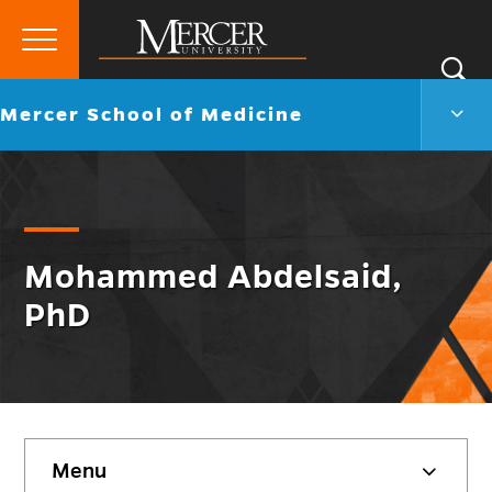
Primary
Si
Menu
Mercer
S
Merc
Go
Mercer School of Medicine
University
Scho
back
of
to
Medi
Men
Togg
Mohammed Abdelsaid,
PhD
Skip
Menu
sidebar