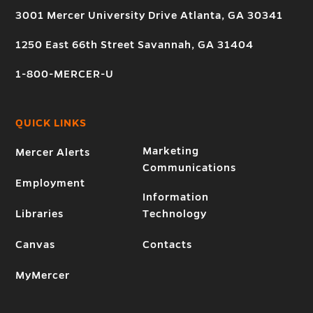
3001 Mercer University Drive Atlanta, GA 30341
1250 East 66th Street Savannah, GA 31404
1-800-MERCER-U
QUICK LINKS
Marketing
Mercer Alerts
Communications
Employment
Information
Libraries
Technology
Canvas
Contacts
MyMercer