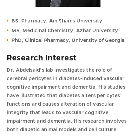
BS, Pharmacy, Ain Shams University
MS, Medicinal Chemistry, Azhar University
PhD, Clinical Pharmacy, University of Georgia
Research Interest
Dr. Abdelsaid’s lab investigates the role of
cerebral pericytes in diabetes-induced vascular
cognitive impairment and dementia. His studies
have illustrated that diabetes alters pericytes’
functions and causes alteration of vascular
integrity that leads to vascular cognitive
impairment and dementia. His research involves
both diabetic animal models and cell culture