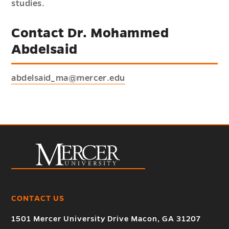
studies.
Contact Dr. Mohammed
Abdelsaid
abdelsaid_ma@mercer.edu
CONTACT US
1501 Mercer University Drive Macon, GA 31207