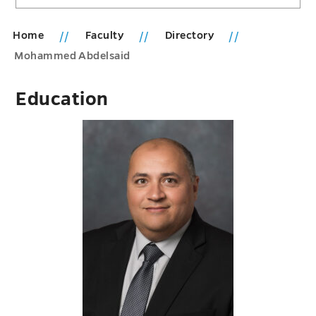
Home
Faculty
Directory
Mohammed Abdelsaid
Education